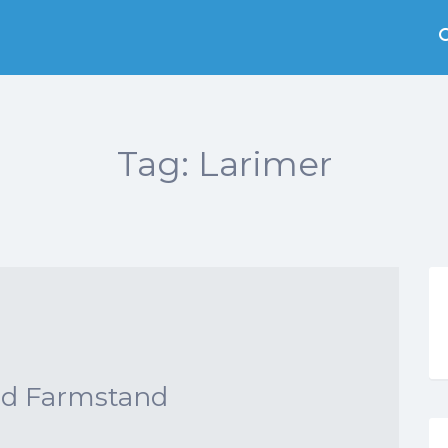
Tag:
Larimer
nd Farmstand