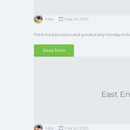
Sara
May 24, 2026
Fresh local produce and goods every Monday in t
Read More
East E
Sara
May 24, 2026