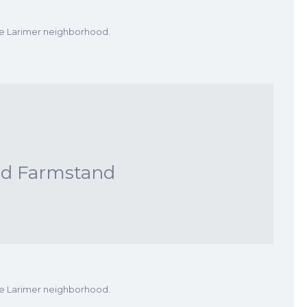
he Larimer neighborhood.
nd Farmstand
he Larimer neighborhood.