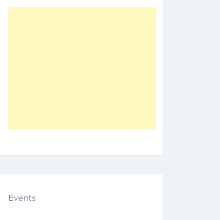
Events