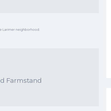
he Larimer neighborhood.
nd Farmstand