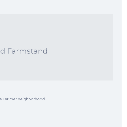
nd Farmstand
he Larimer neighborhood.