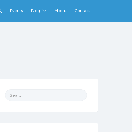
Events
Blog
About
Contact
Search
for: