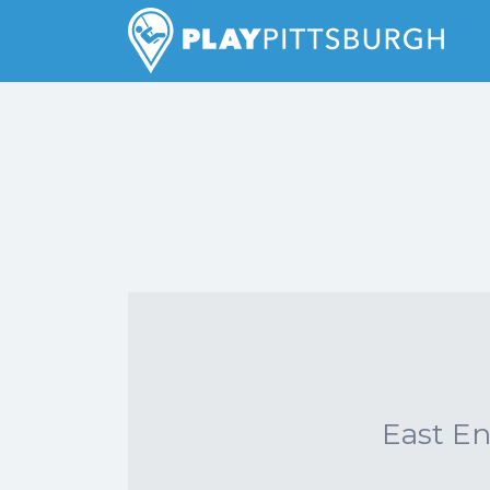
Search
for:
Pittsburgh is our Playground
East E