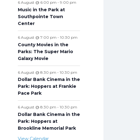
6 August @ 6:00 pm
-
9:00 pm
Music in the Park at
Southpointe Town
Center
6 August @ 7:00 pm
-
10:30 pm
County Movies in the
Parks: The Super Mario
Galaxy Movie
6 August @ 8:30 pm
-
10:30 pm
Dollar Bank Cinema in the
Park: Hoppers at Frankie
Pace Park
6 August @ 8:30 pm
-
10:30 pm
Dollar Bank Cinema in the
Park: Hoppers at
Brookline Memorial Park
View Calendar