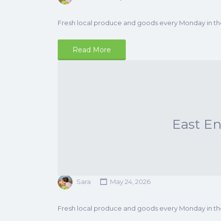
Fresh local produce and goods every Monday in t
Read More
East E
Sara
May 24, 2026
Fresh local produce and goods every Monday in t