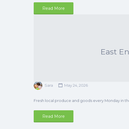
Read More
East E
Sara
May 24, 2026
Fresh local produce and goods every Monday in t
Read More