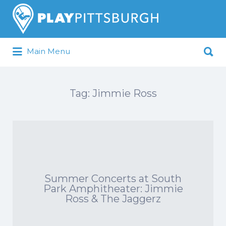
Search
for:
Search
Main Menu
for:
Pittsburgh is our Playground
Tag:
Jimmie Ross
Summer Concerts at South
Park Amphitheater: Jimmie
Ross & The Jaggerz