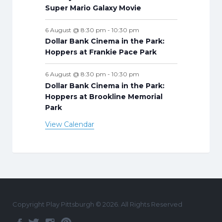
Super Mario Galaxy Movie
6 August @ 8:30 pm
-
10:30 pm
Dollar Bank Cinema in the Park:
Hoppers at Frankie Pace Park
6 August @ 8:30 pm
-
10:30 pm
Dollar Bank Cinema in the Park:
Hoppers at Brookline Memorial
Park
View Calendar
Copyright Play Pittsburgh © 2026. All Rights Reserved