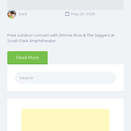
Sara
May 24, 2026
Free outdoor concert with Jimmie Ross & The Jaggerz at
South Park Amphitheater.
Read More
Search
for: