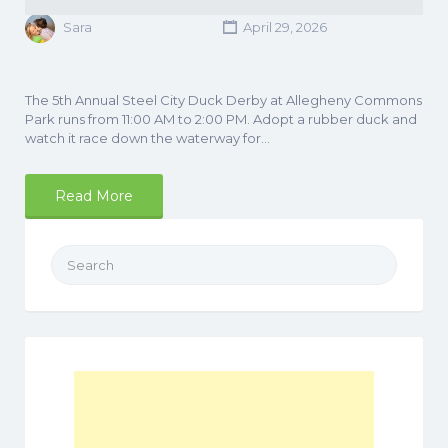
Sara
April 29, 2026
The 5th Annual Steel City Duck Derby at Allegheny Commons
Park runs from 11:00 AM to 2:00 PM. Adopt a rubber duck and
watch it race down the waterway for…
Read More
Search
for: