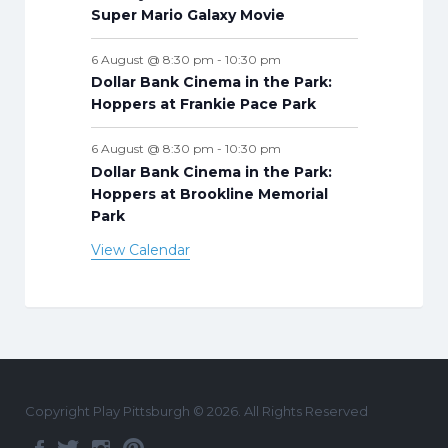
Super Mario Galaxy Movie
6 August @ 8:30 pm
-
10:30 pm
Dollar Bank Cinema in the Park:
Hoppers at Frankie Pace Park
6 August @ 8:30 pm
-
10:30 pm
Dollar Bank Cinema in the Park:
Hoppers at Brookline Memorial
Park
View Calendar
Copyright Play Pittsburgh © 2026. All Rights Reserved