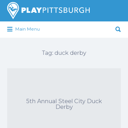
Search
for:
Search
Main Menu
for:
Pittsburgh is our Playground
Tag:
duck derby
5th Annual Steel City Duck
Derby