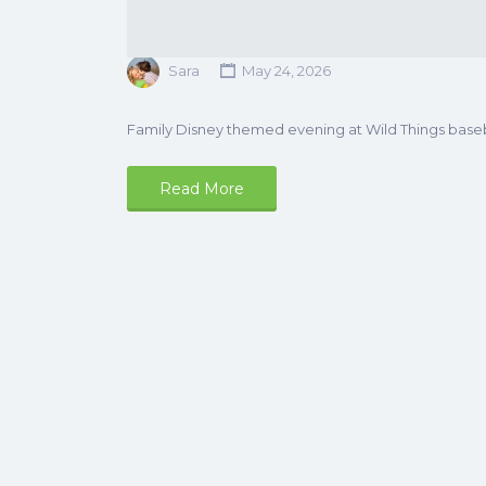
Sara
May 24, 2026
Family Disney themed evening at Wild Things base
Read More