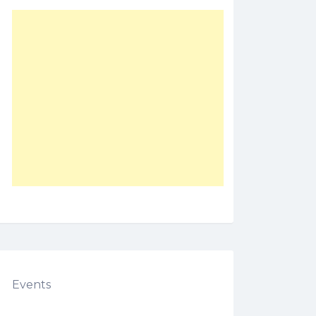
Events