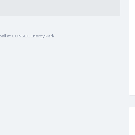
ball at CONSOL Energy Park.