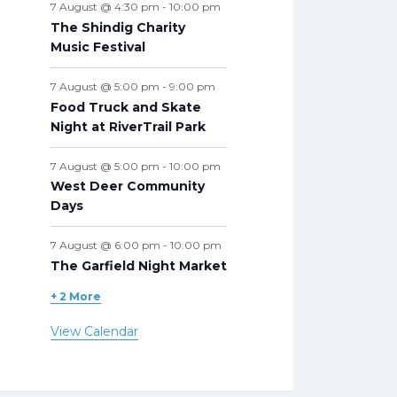
7 August @ 4:30 pm
-
10:00 pm
The Shindig Charity
Music Festival
7 August @ 5:00 pm
-
9:00 pm
Food Truck and Skate
Night at RiverTrail Park
7 August @ 5:00 pm
-
10:00 pm
West Deer Community
Days
7 August @ 6:00 pm
-
10:00 pm
The Garfield Night Market
+ 2 More
View Calendar