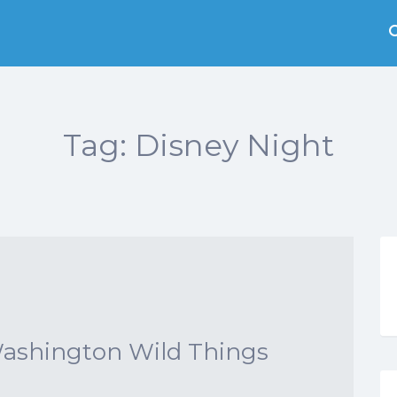
Tag:
Disney Night
Washington Wild Things