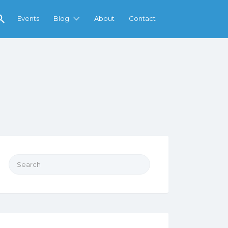
Events
Blog
About
Contact
Search
for: