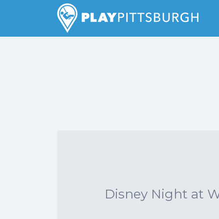
Search
for:
Pittsburgh is our Playground
Disney Night at 