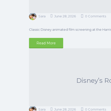
Sara
June 28, 2026
0 Comments
Classic Disney animated film screening at the Harri
Read More
Disney’s R
Sara
June 28, 2026
0 Comments