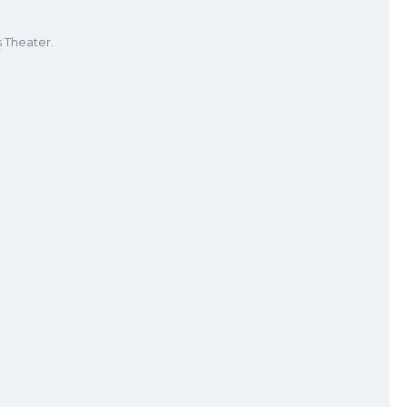
s Theater.