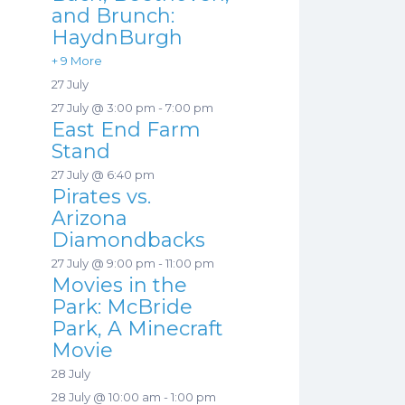
and Brunch:
HaydnBurgh
+ 9 More
27 July
27 July @ 3:00 pm
-
7:00 pm
East End Farm
Stand
27 July @ 6:40 pm
Pirates vs.
Arizona
Diamondbacks
27 July @ 9:00 pm
-
11:00 pm
Movies in the
Park: McBride
Park, A Minecraft
Movie
28 July
28 July @ 10:00 am
-
1:00 pm