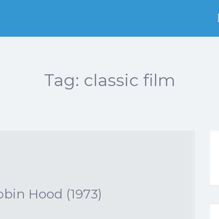
Tag:
classic film
obin Hood (1973)