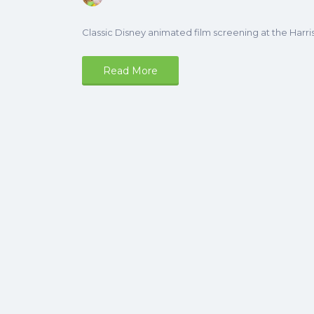
Classic Disney animated film screening at the Harri
Read More