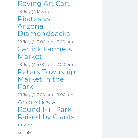
Roving Art Cart
29 July @ 12:35 pm
Pirates vs.
Arizona
Diamondbacks
29 July @ 3:00 pm
-
7:00 pm
Carrick Farmers
Market
29 July @ 4:00 pm
-
7:00 pm
Peters Township
Market in the
Park
29 July @ 7:00 pm
-
8:00 pm
Acoustics at
Round Hill Park:
Raised by Giants
+ 1 More
30 July