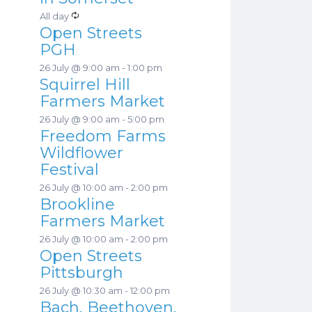
a
s
R
All day
t
Open Streets
e
u
PGH
c
r
26 July @ 9:00 am
-
1:00 pm
u
e
Squirrel Hill
r
d
Farmers Market
r
26 July @ 9:00 am
-
5:00 pm
i
Freedom Farms
n
Wildflower
g
Festival
26 July @ 10:00 am
-
2:00 pm
Brookline
Farmers Market
26 July @ 10:00 am
-
2:00 pm
Open Streets
Pittsburgh
26 July @ 10:30 am
-
12:00 pm
Bach, Beethoven,