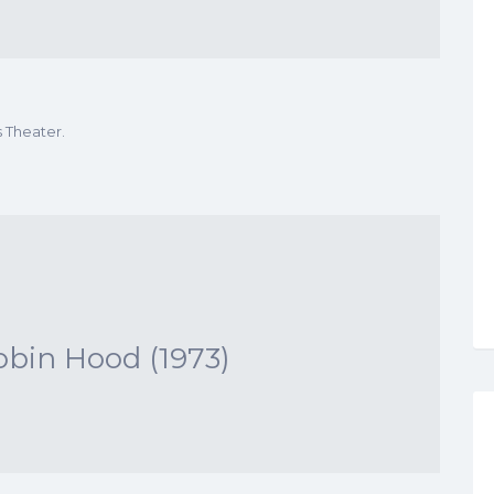
s Theater.
obin Hood (1973)