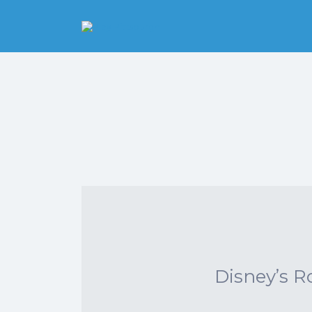
Search
for:
Pittsburgh is our
Playground
Disney’s R