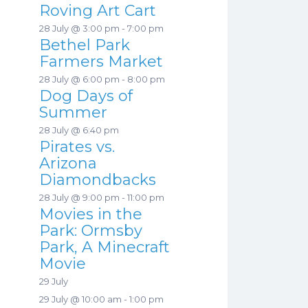
Roving Art Cart
28 July @ 3:00 pm
-
7:00 pm
Bethel Park
Farmers Market
28 July @ 6:00 pm
-
8:00 pm
Dog Days of
Summer
28 July @ 6:40 pm
Pirates vs.
Arizona
Diamondbacks
28 July @ 9:00 pm
-
11:00 pm
Movies in the
Park: Ormsby
Park, A Minecraft
Movie
29 July
29 July @ 10:00 am
-
1:00 pm