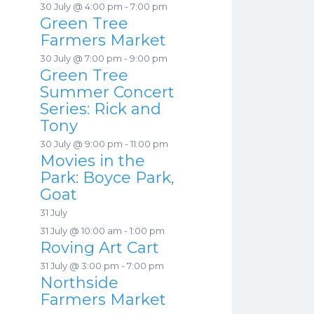
30 July @ 4:00 pm
-
7:00 pm
Green Tree
Farmers Market
30 July @ 7:00 pm
-
9:00 pm
Green Tree
Summer Concert
Series: Rick and
Tony
30 July @ 9:00 pm
-
11:00 pm
Movies in the
Park: Boyce Park,
Goat
31 July
31 July @ 10:00 am
-
1:00 pm
Roving Art Cart
31 July @ 3:00 pm
-
7:00 pm
Northside
Farmers Market