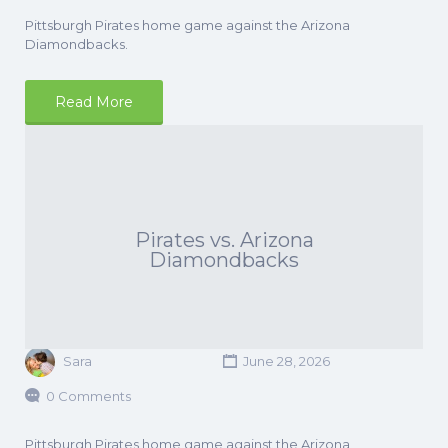
Pittsburgh Pirates home game against the Arizona
Diamondbacks.
Read More
Pirates vs. Arizona
Diamondbacks
Sara
June 28, 2026
0 Comments
Pittsburgh Pirates home game against the Arizona