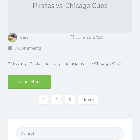
Pirates vs. Chicago Cubs
Sara
June 28, 2026
0 Comments
Pittsburgh Pirates home game against the Chicago Cubs.
Read More
1
2
3
Next »
Search
for: