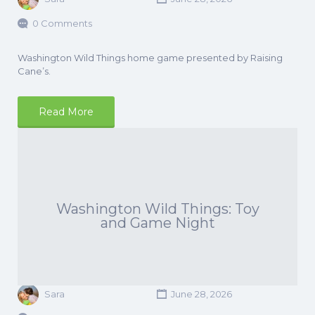
0 Comments
Washington Wild Things home game presented by Raising
Cane’s.
Read More
Washington Wild Things: Toy
and Game Night
Sara
June 28, 2026