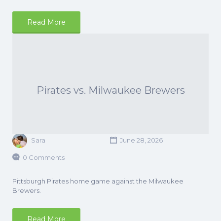
Read More
Pirates vs. Milwaukee Brewers
Sara
June 28, 2026
0 Comments
Pittsburgh Pirates home game against the Milwaukee
Brewers.
Read More