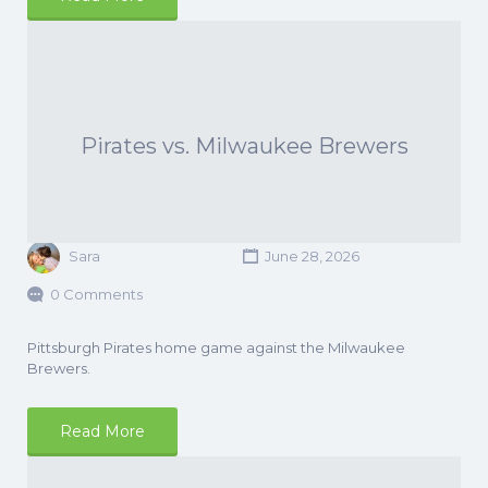
Pirates vs. Milwaukee Brewers
Sara
June 28, 2026
0 Comments
Pittsburgh Pirates home game against the Milwaukee
Brewers.
Read More