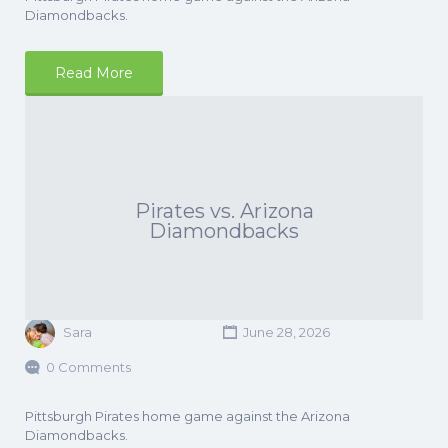
Diamondbacks.
Read More
Pirates vs. Arizona
Diamondbacks
Sara
June 28, 2026
0 Comments
Pittsburgh Pirates home game against the Arizona
Diamondbacks.