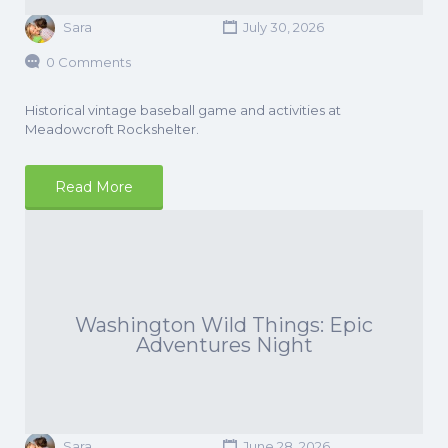
Sara
July 30, 2026
0 Comments
Historical vintage baseball game and activities at
Meadowcroft Rockshelter.
Read More
Washington Wild Things: Epic
Adventures Night
Sara
June 28, 2026