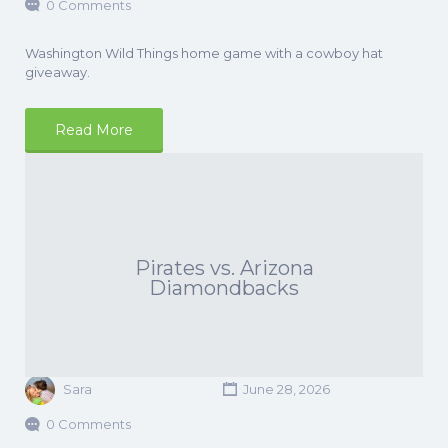
0 Comments
Washington Wild Things home game with a cowboy hat
giveaway.
Read More
Pirates vs. Arizona
Diamondbacks
Sara
June 28, 2026
0 Comments