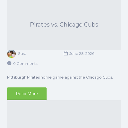
Pirates vs. Chicago Cubs
Sara
June 28, 2026
0 Comments
Pittsburgh Pirates home game against the Chicago Cubs.
Read More