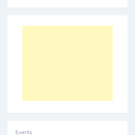
Events