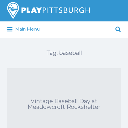
Search
for:
Search
Main Menu
for:
Pittsburgh is our Playground
Tag:
baseball
Vintage Baseball Day at
Meadowcroft Rockshelter