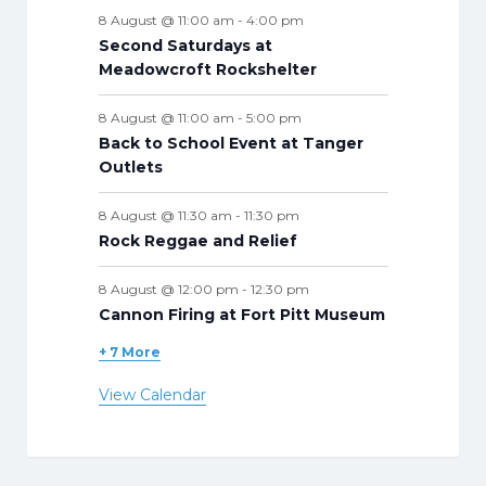
s
s
s
s
s
s
s
s
8 August @ 11:00 am
-
4:00 pm
Second Saturdays at
Meadowcroft Rockshelter
8 August @ 11:00 am
-
5:00 pm
Back to School Event at Tanger
Outlets
8 August @ 11:30 am
-
11:30 pm
Rock Reggae and Relief
8 August @ 12:00 pm
-
12:30 pm
Cannon Firing at Fort Pitt Museum
+ 7 More
View Calendar