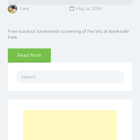
Sara
May 24, 2026
Free outdoor Juneteenth screening of The Wiz at Banksville
Park.
Read More
Search
for: