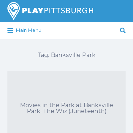
Search
for:
Search
Main Menu
for:
Pittsburgh is our Playground
Tag:
Banksville Park
Movies in the Park at Banksville
Park: The Wiz (Juneteenth)