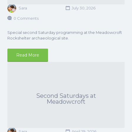
Sara
July 30, 2026
0 Comments
Special second Saturday programming at the Meadowcroft
Rockshelter archaeological site.
Read More
Second Saturdays at
Meadowcroft
Sara
April 29, 2026