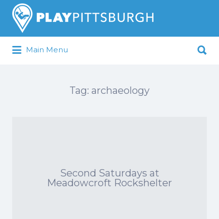
Search
for:
Search
Main Menu
for:
Pittsburgh is our Playground
Tag:
archaeology
Second Saturdays at
Meadowcroft Rockshelter