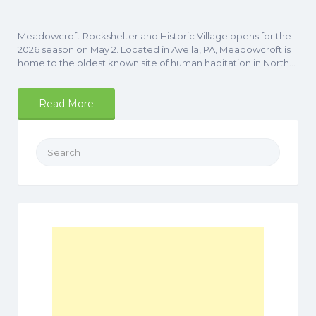
Meadowcroft Rockshelter and Historic Village opens for the
2026 season on May 2. Located in Avella, PA, Meadowcroft is
home to the oldest known site of human habitation in North…
Read More
Search
for: