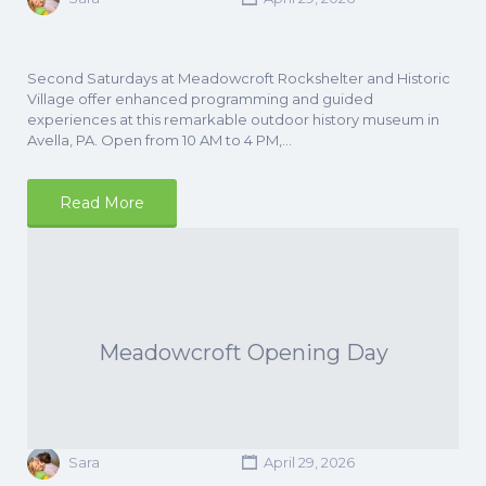
Second Saturdays at Meadowcroft Rockshelter and Historic
Village offer enhanced programming and guided
experiences at this remarkable outdoor history museum in
Avella, PA. Open from 10 AM to 4 PM,…
Read More
Meadowcroft Opening Day
Sara
April 29, 2026