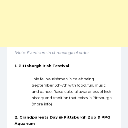
*Note: Events are in chronological order
1.
Pittsburgh Irish Festival
Join fellow Irishmen in celebrating
September 5th-7th with food, fun, music
and dance! Raise cultural awareness of Irish
history and tradition that exists in Pittsburgh.
(
more info
)
2.
Grandparents Day @ Pittsburgh Zoo & PPG
Aquarium