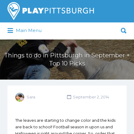
Search
for:
Search
Main Menu
for:
Pittsburgh is our Playground
Things to do in Pittsburgh in September +
Top 10 Picks
Sara
September 2, 2014
The leaves are starting to change color and the kids
are back to school! Football season in upon us and
Halloween is right around the corner. So, order that