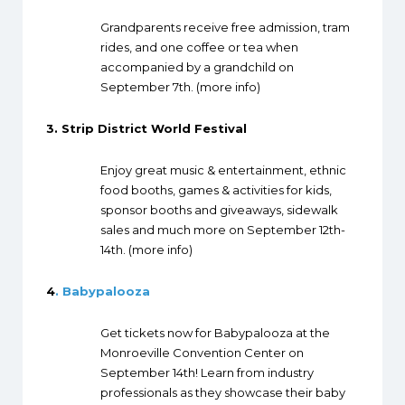
Grandparents receive free admission, tram
rides, and one coffee or tea when
accompanied by a grandchild on
September 7th. (
more info
)
3.
Strip District World Festival
Enjoy great music & entertainment, ethnic
food booths, games & activities for kids,
sponsor booths and giveaways, sidewalk
sales and much more on September 12th-
14th. (
more info
)
4
. Babypalooza
Get tickets now for Babypalooza at the
Monroeville Convention Center on
September 14th! Learn from industry
professionals as they showcase their baby