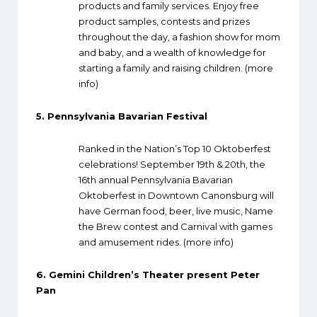
products and family services. Enjoy free
product samples, contests and prizes
throughout the day, a fashion show for mom
and baby, and a wealth of knowledge for
starting a family and raising children. (
more
info
)
5.
Pennsylvania Bavarian Festival
Ranked in the Nation’s Top 10 Oktoberfest
celebrations! September 19th & 20th, the
16th annual Pennsylvania Bavarian
Oktoberfest in Downtown Canonsburg will
have German food, beer, live music, Name
the Brew contest and Carnival with games
and amusement rides. (
more info
)
6.
Gemini Children’s Theater present Peter
Pan