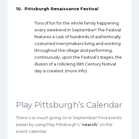
10.
Pittsburgh Renaissance Festival
Tons of fun for the whole family happening
every weekend in September! The Festival
features a cast of hundreds of authentically
costumed merrymakers living and working
throughout the village and performing,
continuously, upon the Festival’s stages, the
illusion of a rollicking 16th Century festival
day is created. (
more info
)
Play Pittsburgh’s Calendar
There’s so much going on in September! Find events
easier by using Play Pittsburgh’s “
search
” on the
event calendar.