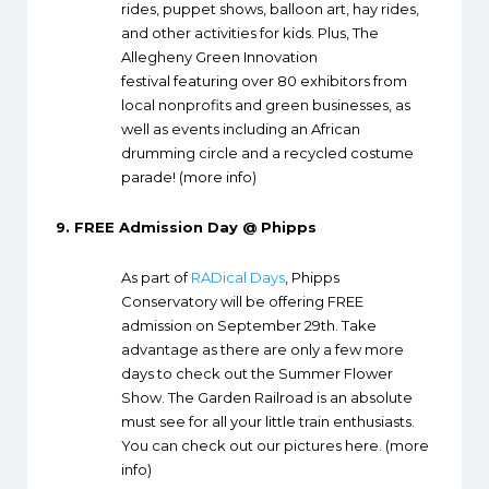
rides, puppet shows, balloon art, hay rides,
and other activities for kids. Plus, The
Allegheny Green Innovation
festival featuring over 80 exhibitors from
local nonprofits and green businesses, as
well as events including an African
drumming circle and a recycled costume
parade! (
more info
)
9.
FREE Admission Day @ Phipps
As part of
RADical Days
, Phipps
Conservatory will be offering FREE
admission on September 29th. Take
advantage as there are only a few more
days to check out the Summer Flower
Show. The Garden Railroad is an absolute
must see for all your little train enthusiasts.
You can check out our pictures
here
. (
more
info
)