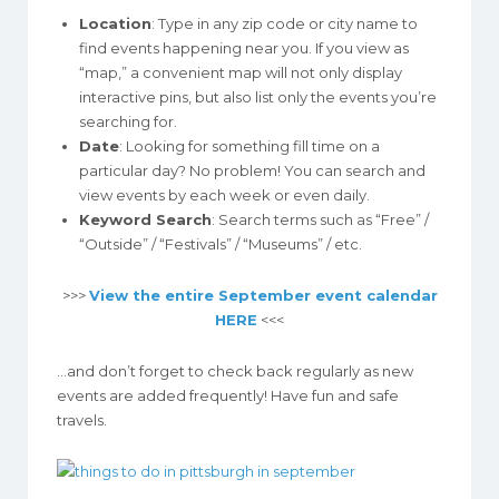
Location
: Type in any zip code or city name to
find events happening near you. If you view as
“map,” a convenient map will not only display
interactive pins, but also list only the events you’re
searching for.
Date
: Looking for something fill time on a
particular day? No problem! You can search and
view events by each week or even daily.
Keyword Search
: Search terms such as “Free” /
“Outside” / “Festivals” / “Museums” / etc.
>>>
View the entire September event calendar
HERE
<<<
…and don’t forget to check back regularly as new
events are added frequently! Have fun and safe
travels.