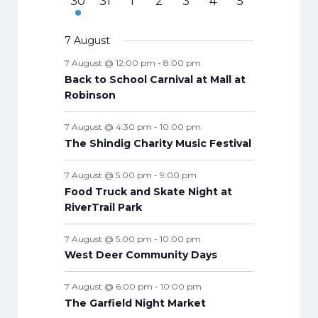
f
7
e
s
e
0
s
e
s
0
e
0
s
e
0
s
e
s
0
v
t
0
30
31
1
2
3
4
5
v
v
t
v
t
v
t
v
t
v
t
v
t
v
n
E
e
n
n
e
n
e
n
e
n
e
n
e
e
s
e
e
e
s
e
s
e
s
e
s
e
s
e
s
e
t
n
v
v
t
t
v
t
v
t
v
t
v
t
v
n
v
7 August
t
n
n
n
n
n
n
n
s
e
e
s
e
s
e
s
e
s
e
s
e
t
e
s
t
t
t
t
t
t
t
7 August @ 12:00 pm
-
8:00 pm
n
n
n
n
n
n
n
s
n
s
s
s
s
s
s
s
Back to School Carnival at Mall at
t
t
t
t
t
t
t
t
Robinson
s
s
s
s
s
s
s
s
7 August @ 4:30 pm
-
10:00 pm
The Shindig Charity Music Festival
7 August @ 5:00 pm
-
9:00 pm
Food Truck and Skate Night at
RiverTrail Park
7 August @ 5:00 pm
-
10:00 pm
West Deer Community Days
7 August @ 6:00 pm
-
10:00 pm
The Garfield Night Market