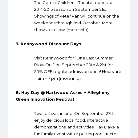
The Gemini Children’s Theater opens for
2014-2015 season on September 21st.
Showings of Peter Pan will continue on the
weekends through mid-October. More
shows to follow! (
more info
)
7.
Kennywood Discount Days
Visit Kennywood for “One Last Summer
Blow Out” on September 20th & 21st for
50% OFF regular admission price! Hours are
11 am – 7 pm (
more info
)
8.
Hay Day @ Hartwood Acres + Allegheny
Green Innovation Festival
Two festivals in one! On September 27th,
enjoy delicious local food, interactive
demonstrations, and activities. Hay Days- a
fun family event with a petting zoo, tractor