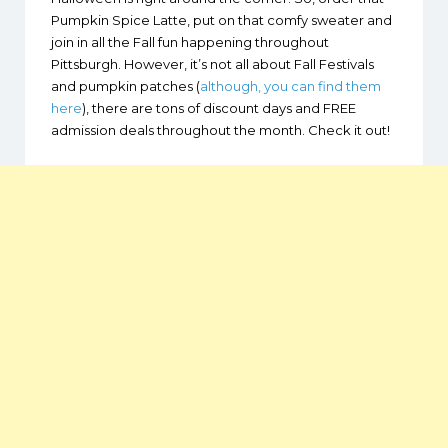
Pumpkin Spice Latte, put on that comfy sweater and
join in all the Fall fun happening throughout
Pittsburgh. However, it’s not all about Fall Festivals
and pumpkin patches (
although, you can find them
here
), there are tons of discount days and FREE
admission deals throughout the month. Check it out!