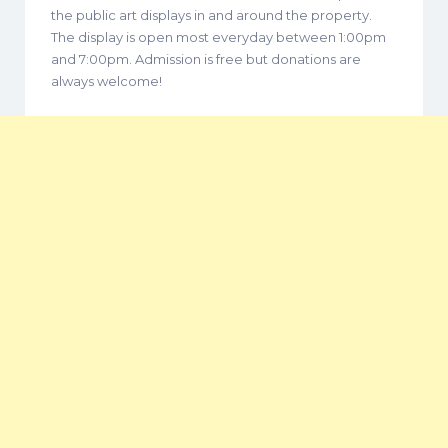
the public art displays in and around the property.
The display is open most everyday between 1:00pm
and 7:00pm. Admission is free but donations are
always welcome!