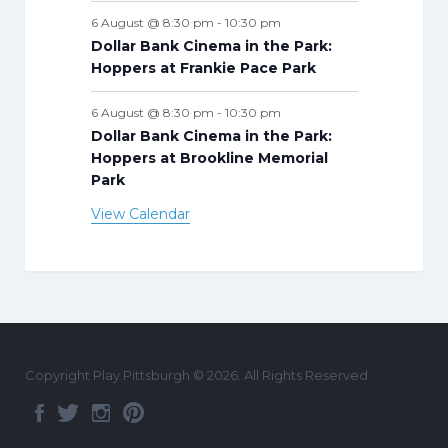
6 August @ 8:30 pm
-
10:30 pm
Dollar Bank Cinema in the Park:
Hoppers at Frankie Pace Park
6 August @ 8:30 pm
-
10:30 pm
Dollar Bank Cinema in the Park:
Hoppers at Brookline Memorial
Park
View Calendar
Copyright Play Pittsburgh © 2026. All Rights Reserved