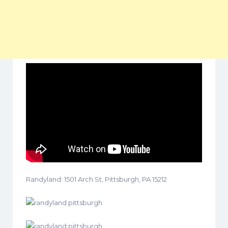
Randyland: 1501 Arch St, Pittsburgh, PA 15212