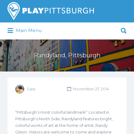
Search
for:
Search
Main Menu
for:
Pittsburgh is our Playground
Randyland, Pittsburgh
Sara
November 27, 2014
“Pittsburgh’s most colorful landmark!” Located in
Pittsburgh’s North Side, Randyland features bright,
colorful works of art at the home of artist, Randy
Gilson. Visitors are welcome to come and explore