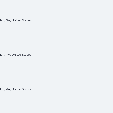
er , PA, United States
er , PA, United States
er , PA, United States