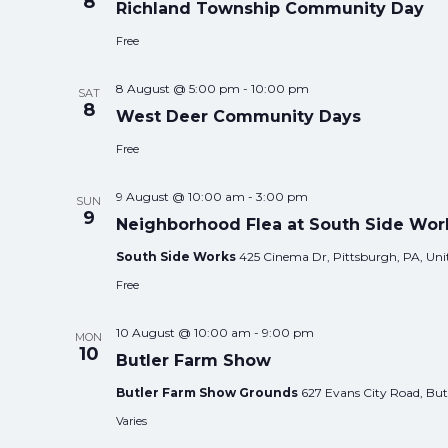
8
Richland Township Community Day
Free
8 August @ 5:00 pm
-
10:00 pm
SAT
8
West Deer Community Days
Free
9 August @ 10:00 am
-
3:00 pm
SUN
9
Neighborhood Flea at South Side Wor
South Side Works
425 Cinema Dr, Pittsburgh, PA, Unit
Free
10 August @ 10:00 am
-
9:00 pm
MON
10
Butler Farm Show
Butler Farm Show Grounds
627 Evans City Road, Butl
Varies