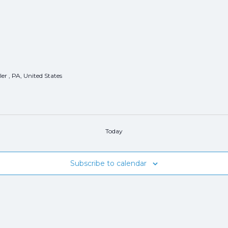
er , PA, United States
Today
Subscribe to calendar