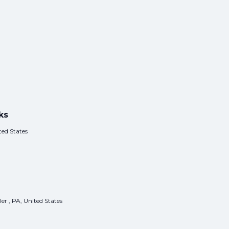
ks
ed States
er , PA, United States