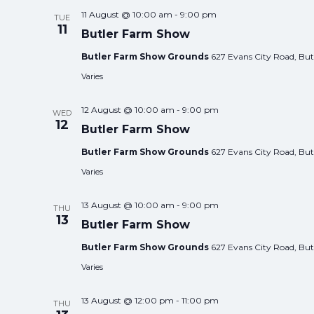
11 August @ 10:00 am
-
9:00 pm
TUE
11
Butler Farm Show
Butler Farm Show Grounds
627 Evans City Road, Butl
Varies
12 August @ 10:00 am
-
9:00 pm
WED
12
Butler Farm Show
Butler Farm Show Grounds
627 Evans City Road, Butl
Varies
13 August @ 10:00 am
-
9:00 pm
THU
13
Butler Farm Show
Butler Farm Show Grounds
627 Evans City Road, Butl
Varies
13 August @ 12:00 pm
-
11:00 pm
THU