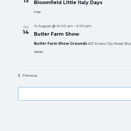
13
Bloomfield Little Italy Days
Free
14 August @ 10:00 am
-
9:00 pm
FRI
14
Butler Farm Show
Butler Farm Show Grounds
627 Evans City Road, Butl
Varies
Events
Previous