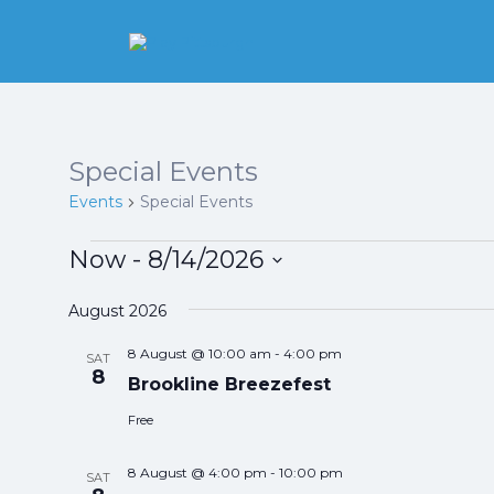
Search
for:
Pittsburgh is our
Playground
Special Events
Events
Special Events
Events
Now
 - 
8/14/2026
Select
date.
August 2026
8 August @ 10:00 am
-
4:00 pm
SAT
8
Brookline Breezefest
Free
8 August @ 4:00 pm
-
10:00 pm
SAT