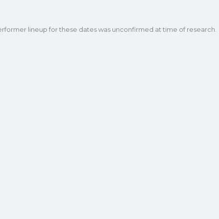
erformer lineup for these dates was unconfirmed at time of research.