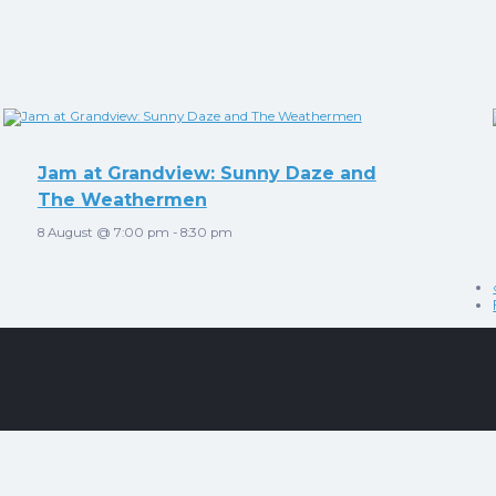
Jam at Grandview: Sunny Daze and
The Weathermen
8 August @ 7:00 pm
-
8:30 pm