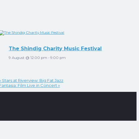
The Shindig Charity Music Festival
9 August @ 12:00 pm
-
9:00 pm
«
Stars at Riverview: Big Fat Jazz
Fantasia: Film Live in Concert
»