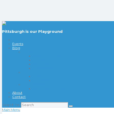
Pittsburgh is our Playground
Events
Blog
Things to Do
Date Night Ideas
Indoor Fun
Outdoor Fun
Playgrounds
Visit
Pittsburgh
Columbus
Coupons & Deals
20 Things Under $20
About
Contact
Search for:
Main Menu