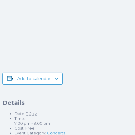
Add to calendar
Details
Date:
11 July
Time:
7:00 pm - 9:00 pm
Cost:
Free
Event Category:
Concerts