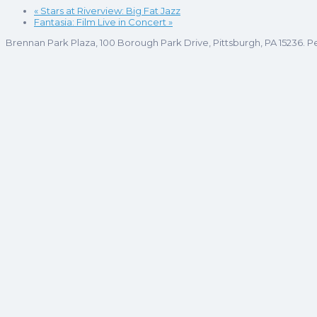
«
Stars at Riverview: Big Fat Jazz
Fantasia: Film Live in Concert
»
Brennan Park Plaza, 100 Borough Park Drive, Pittsburgh, PA 15236. P