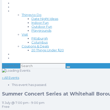
Events
Blog
Things to Do
Date Night Ideas
Indoor Fun
Outdoor Fun
Playgrounds
Visit
Pittsburgh
Columbus
Coupons & Deals
20 Things Under $20
About
Contact
Search for:
« All Events
This event has passed.
Summer Concert Series at Whitehall Boro
11 July @ 7:00 pm
-
9:00 pm
Free