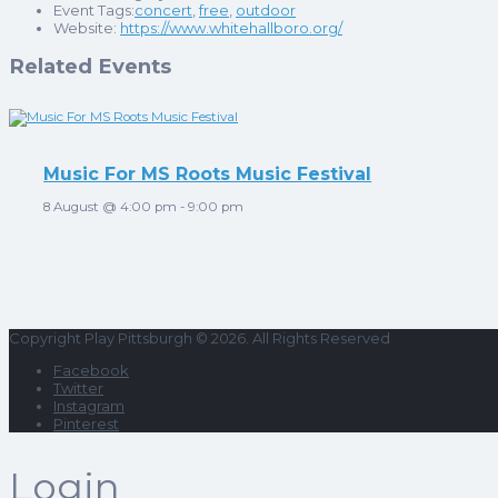
Event Tags:
concert
,
free
,
outdoor
Website:
https://www.whitehallboro.org/
Related Events
Music For MS Roots Music Festival
8 August @ 4:00 pm
-
9:00 pm
Copyright Play Pittsburgh © 2026. All Rights Reserved
Facebook
Twitter
Instagram
Pinterest
Login