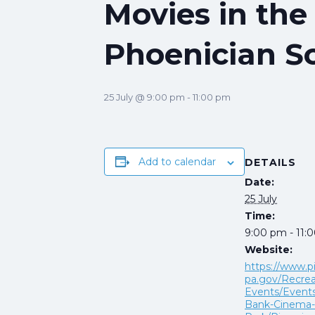
Movies in the
Phoenician 
25 July @ 9:00 pm
-
11:00 pm
Add to calendar
DETAILS
Date:
25 July
Time:
9:00 pm - 11:
Website:
https://www.p
pa.gov/Recrea
Events/Events
Bank-Cinema-