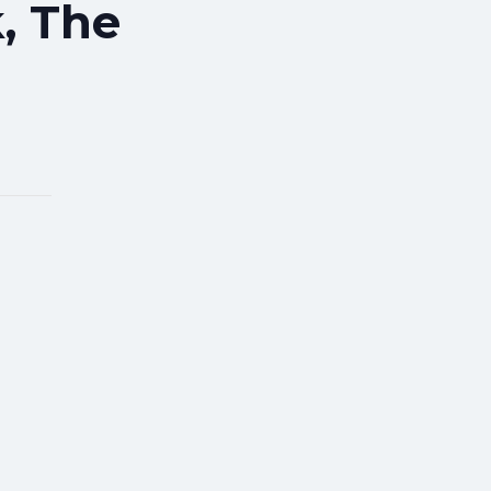
, The