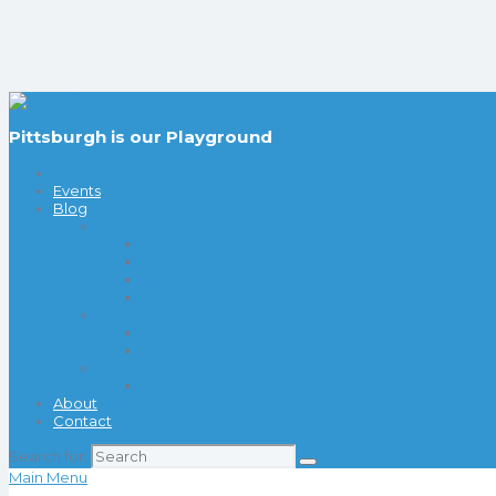
Pittsburgh is our Playground
Events
Blog
Things to Do
Date Night Ideas
Indoor Fun
Outdoor Fun
Playgrounds
Visit
Pittsburgh
Columbus
Coupons & Deals
20 Things Under $20
About
Contact
Search for:
Main Menu