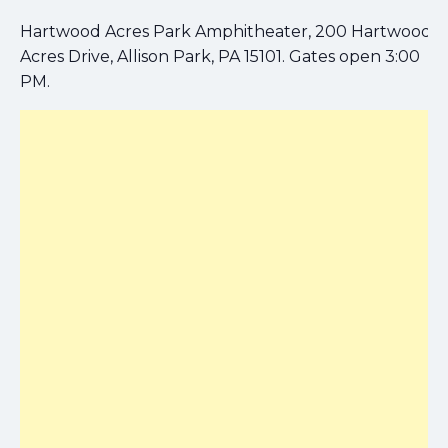
Hartwood Acres Park Amphitheater, 200 Hartwood
Acres Drive, Allison Park, PA 15101. Gates open 3:00
PM.