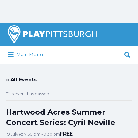
Search
for:
Search
Main Menu
for:
Pittsburgh is our Playground
« All Events
This event has passed.
Hartwood Acres Summer
Concert Series: Cyril Neville
FREE
19 July @ 7:30 pm
-
9:30 pm