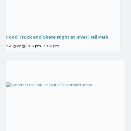
Food Truck and Skate Night at RiverTrail Park
7 August @ 5:00 pm
-
9:00 pm