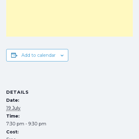
Add to calendar
DETAILS
Date:
19 July
Time:
7:30 pm - 9:30 pm
Cost: