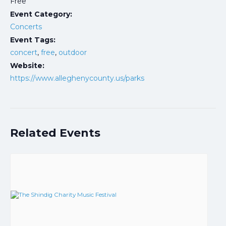
Free
Event Category:
Concerts
Event Tags:
concert
,
free
,
outdoor
Website:
https://www.alleghenycounty.us/parks
Related Events