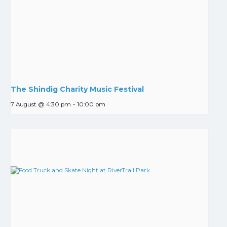
The Shindig Charity Music Festival
7 August @ 4:30 pm
-
10:00 pm