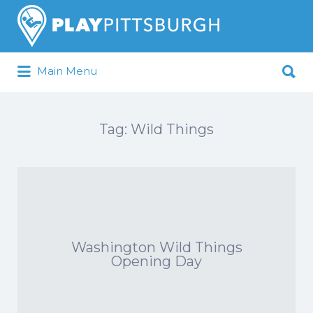
Search
for:
Search
Main Menu
for:
Pittsburgh is our Playground
Tag:
Wild Things
Washington Wild Things
Opening Day