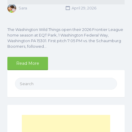
Sara
April 29, 2026
The Washington Wild Things open their 2026 Frontier League
home season at EQT Park, 1 Washington Federal Way,
Washington PA 15301. First pitch 7:05 PM vs. the Schaumburg
Boomers, followed…
Read More
Search
for: