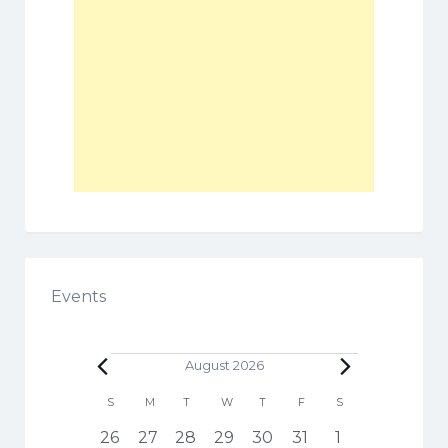
Events
Events
August 2026
C
S
SUNDAY
M
MONDAY
T
TUESDAY
W
WEDNESDAY
T
THURSDAY
F
FRIDAY
S
SATURDAY
a
h
1
3
5
6
3
4
1
26
27
28
29
30
31
1