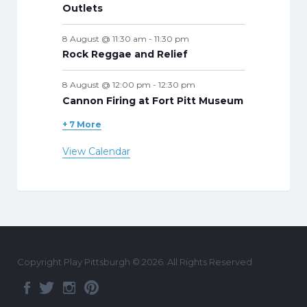
Outlets
8 August @ 11:30 am
-
11:30 pm
Rock Reggae and Relief
8 August @ 12:00 pm
-
12:30 pm
Cannon Firing at Fort Pitt Museum
+ 7 More
View Calendar
Copyright Play Pittsburgh © 2026. All Rights Reserved