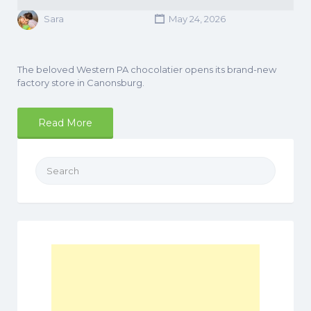
Sara
May 24, 2026
The beloved Western PA chocolatier opens its brand-new
factory store in Canonsburg.
Read More
Search
for: