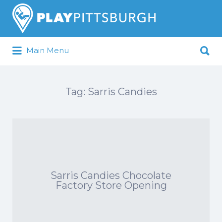
Search
for:
Search
Main Menu
for:
Pittsburgh is our Playground
Tag:
Sarris Candies
Sarris Candies Chocolate
Factory Store Opening