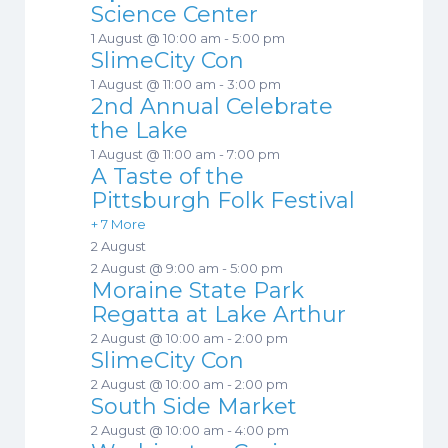
Science Center
1 August @ 10:00 am
-
5:00 pm
SlimeCity Con
1 August @ 11:00 am
-
3:00 pm
2nd Annual Celebrate
the Lake
1 August @ 11:00 am
-
7:00 pm
A Taste of the
Pittsburgh Folk Festival
+ 7 More
2 August
2 August @ 9:00 am
-
5:00 pm
Moraine State Park
Regatta at Lake Arthur
2 August @ 10:00 am
-
2:00 pm
SlimeCity Con
2 August @ 10:00 am
-
2:00 pm
South Side Market
2 August @ 10:00 am
-
4:00 pm