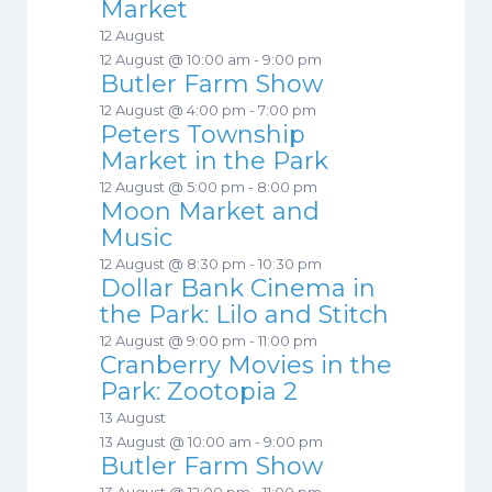
Market
12 August
12 August @ 10:00 am
-
9:00 pm
Butler Farm Show
12 August @ 4:00 pm
-
7:00 pm
Peters Township
Market in the Park
12 August @ 5:00 pm
-
8:00 pm
Moon Market and
Music
12 August @ 8:30 pm
-
10:30 pm
Dollar Bank Cinema in
the Park: Lilo and Stitch
12 August @ 9:00 pm
-
11:00 pm
Cranberry Movies in the
Park: Zootopia 2
13 August
13 August @ 10:00 am
-
9:00 pm
Butler Farm Show
13 August @ 12:00 pm
-
11:00 pm