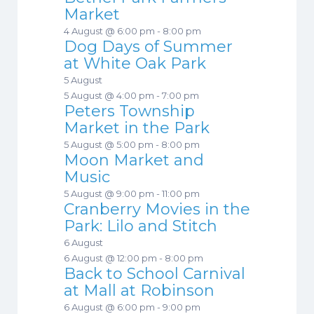
Market
4 August @ 6:00 pm
-
8:00 pm
Dog Days of Summer
at White Oak Park
5 August
5 August @ 4:00 pm
-
7:00 pm
Peters Township
Market in the Park
5 August @ 5:00 pm
-
8:00 pm
Moon Market and
Music
5 August @ 9:00 pm
-
11:00 pm
Cranberry Movies in the
Park: Lilo and Stitch
6 August
6 August @ 12:00 pm
-
8:00 pm
Back to School Carnival
at Mall at Robinson
6 August @ 6:00 pm
-
9:00 pm