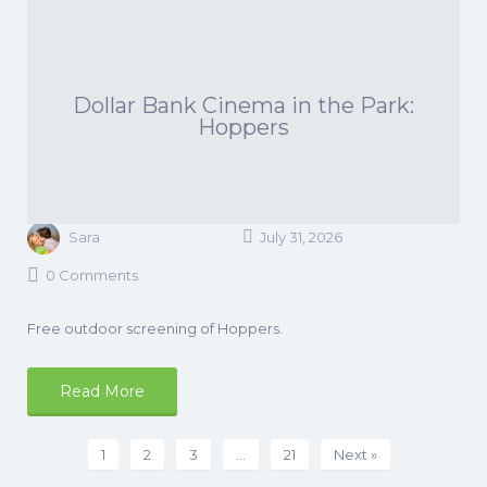
Dollar Bank Cinema in the Park:
Hoppers
Sara
July 31, 2026
0 Comments
Free outdoor screening of Hoppers.
Read More
1
2
3
…
21
Next »