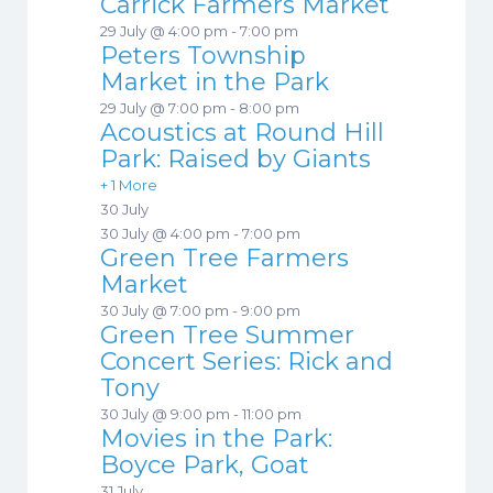
Carrick Farmers Market
29 July @ 4:00 pm
-
7:00 pm
Peters Township
Market in the Park
29 July @ 7:00 pm
-
8:00 pm
Acoustics at Round Hill
Park: Raised by Giants
+ 1 More
30 July
30 July @ 4:00 pm
-
7:00 pm
Green Tree Farmers
Market
30 July @ 7:00 pm
-
9:00 pm
Green Tree Summer
Concert Series: Rick and
Tony
30 July @ 9:00 pm
-
11:00 pm
Movies in the Park:
Boyce Park, Goat
31 July