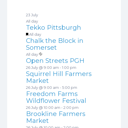
E
v
23 July
e
All day
n
Tekko Pittsburgh
t
F
All day
s
Chalk the Block in
e
Somerset
a
t
R
All day
Open Streets PGH
u
e
r
c
26 July @ 9:00 am
-
1:00 pm
e
Squirrel Hill Farmers
u
d
Market
r
r
26 July @ 9:00 am
-
5:00 pm
i
Freedom Farms
n
Wildflower Festival
g
26 July @ 10:00 am
-
2:00 pm
Brookline Farmers
Market
26 July @ 10:00 am
-
2:00 pm