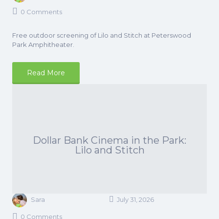
0 Comments
Free outdoor screening of Lilo and Stitch at Peterswood
Park Amphitheater.
Read More
Dollar Bank Cinema in the Park:
Lilo and Stitch
Sara
July 31, 2026
0 Comments