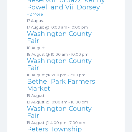
Reservoir of Jazz: Kenny
Powell and Viii Dorsey
+ 2 More
17 August
17 August @ 10:00 am
-
10:00 pm
Washington County
Fair
18 August
18 August @ 10:00 am
-
10:00 pm
Washington County
Fair
18 August @ 3:00 pm
-
7:00 pm
Bethel Park Farmers
Market
19 August
19 August @ 10:00 am
-
10:00 pm
Washington County
Fair
19 August @ 4:00 pm
-
7:00 pm
Peters Township