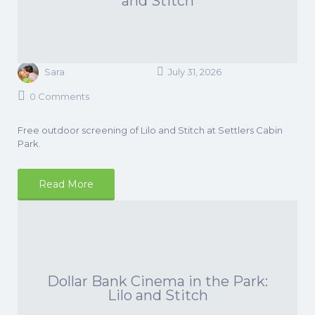
and Stitch
Sara
July 31, 2026
0 Comments
Free outdoor screening of Lilo and Stitch at Settlers Cabin
Park.
Read More
Dollar Bank Cinema in the Park:
Lilo and Stitch