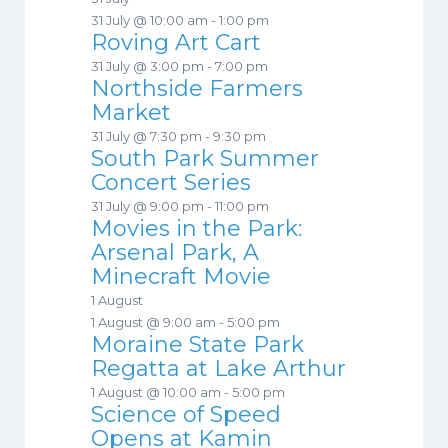
31 July @ 10:00 am
-
1:00 pm
Roving Art Cart
31 July @ 3:00 pm
-
7:00 pm
Northside Farmers
Market
31 July @ 7:30 pm
-
9:30 pm
South Park Summer
Concert Series
31 July @ 9:00 pm
-
11:00 pm
Movies in the Park:
Arsenal Park, A
Minecraft Movie
1 August
1 August @ 9:00 am
-
5:00 pm
Moraine State Park
Regatta at Lake Arthur
1 August @ 10:00 am
-
5:00 pm
Science of Speed
Opens at Kamin