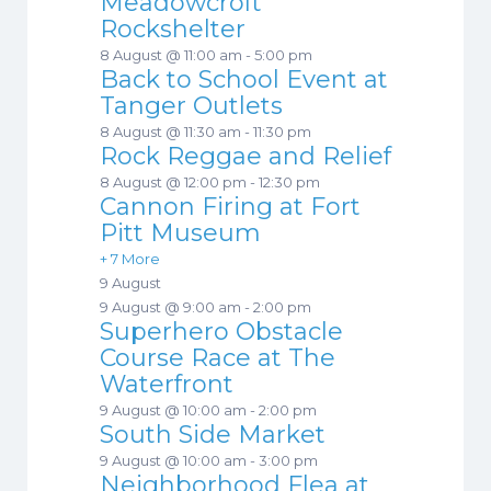
Meadowcroft
Rockshelter
8 August @ 11:00 am
-
5:00 pm
Back to School Event at
Tanger Outlets
8 August @ 11:30 am
-
11:30 pm
Rock Reggae and Relief
8 August @ 12:00 pm
-
12:30 pm
Cannon Firing at Fort
Pitt Museum
+ 7 More
9 August
9 August @ 9:00 am
-
2:00 pm
Superhero Obstacle
Course Race at The
Waterfront
9 August @ 10:00 am
-
2:00 pm
South Side Market
9 August @ 10:00 am
-
3:00 pm
Neighborhood Flea at