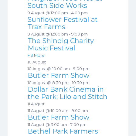
South Side Works
9 August @ 12:00 pm
-
4:00 pm
Sunflower Festival at
Trax Farms
9 August @ 12:00 pm
-
9:00 pm
The Shindig Charity
Music Festival
+ 3 More
10 August
10 August @ 10:00 am
-
9:00 pm
Butler Farm Show
10 August @ 8:30 pm
-
10:30 pm
Dollar Bank Cinema in
the Park: Lilo and Stitch
11 August
11 August @ 10:00 am
-
9:00 pm
Butler Farm Show
11 August @ 3:00 pm
-
7:00 pm
Bethel Park Farmers