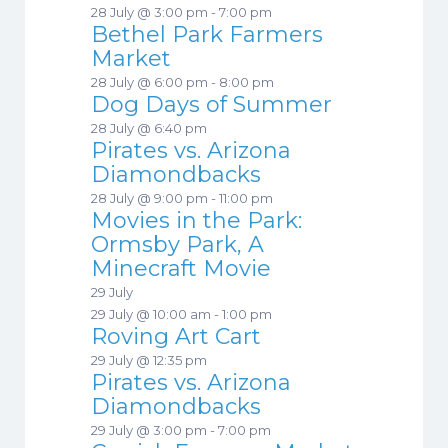
28 July @ 3:00 pm
-
7:00 pm
Bethel Park Farmers
Market
28 July @ 6:00 pm
-
8:00 pm
Dog Days of Summer
28 July @ 6:40 pm
Pirates vs. Arizona
Diamondbacks
28 July @ 9:00 pm
-
11:00 pm
Movies in the Park:
Ormsby Park, A
Minecraft Movie
29 July
29 July @ 10:00 am
-
1:00 pm
Roving Art Cart
29 July @ 12:35 pm
Pirates vs. Arizona
Diamondbacks
29 July @ 3:00 pm
-
7:00 pm