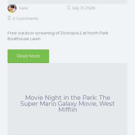
Sara
July 31, 2026
0 Comments
Free outdoor screening of Zootopia 2 at North Park
Boathouse Lawn.
Read More
Movie Night in the Park: The
Super Mario Galaxy Movie, West
Mifflin