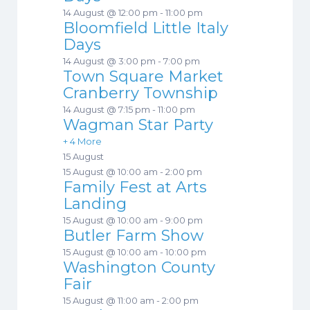
14 August @ 12:00 pm
-
11:00 pm
Bloomfield Little Italy
Days
14 August @ 3:00 pm
-
7:00 pm
Town Square Market
Cranberry Township
14 August @ 7:15 pm
-
11:00 pm
Wagman Star Party
+ 4 More
15 August
15 August @ 10:00 am
-
2:00 pm
Family Fest at Arts
Landing
15 August @ 10:00 am
-
9:00 pm
Butler Farm Show
15 August @ 10:00 am
-
10:00 pm
Washington County
Fair
15 August @ 11:00 am
-
2:00 pm