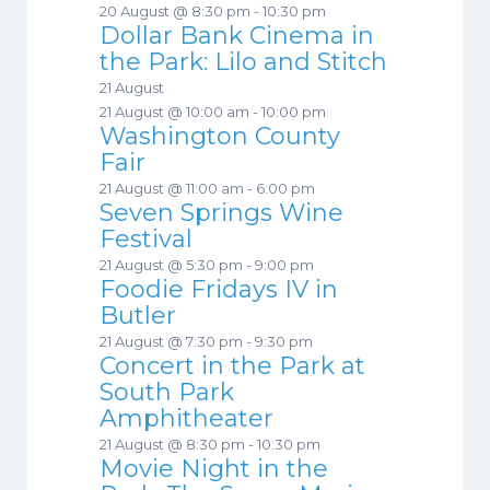
20 August @ 8:30 pm
-
10:30 pm
Dollar Bank Cinema in
the Park: Lilo and Stitch
21 August
21 August @ 10:00 am
-
10:00 pm
Washington County
Fair
21 August @ 11:00 am
-
6:00 pm
Seven Springs Wine
Festival
21 August @ 5:30 pm
-
9:00 pm
Foodie Fridays IV in
Butler
21 August @ 7:30 pm
-
9:30 pm
Concert in the Park at
South Park
Amphitheater
21 August @ 8:30 pm
-
10:30 pm
Movie Night in the