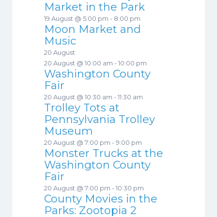
Market in the Park
19 August @ 5:00 pm
-
8:00 pm
Moon Market and
Music
20 August
20 August @ 10:00 am
-
10:00 pm
Washington County
Fair
20 August @ 10:30 am
-
11:30 am
Trolley Tots at
Pennsylvania Trolley
Museum
20 August @ 7:00 pm
-
9:00 pm
Monster Trucks at the
Washington County
Fair
20 August @ 7:00 pm
-
10:30 pm
County Movies in the
Parks: Zootopia 2