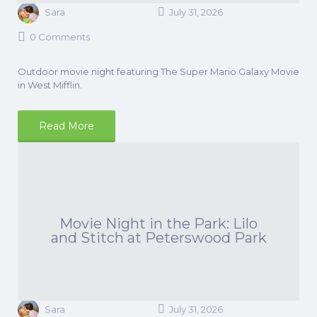
Sara
July 31, 2026
0 Comments
Outdoor movie night featuring The Super Mario Galaxy Movie
in West Mifflin.
Read More
Movie Night in the Park: Lilo
and Stitch at Peterswood Park
Sara
July 31, 2026