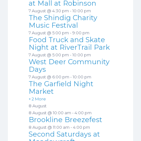
at Mall at Robinson
7 August @ 4:30 pm
-
10:00 pm
The Shindig Charity
Music Festival
7 August @ 5:00 pm
-
9:00 pm
Food Truck and Skate
Night at RiverTrail Park
7 August @ 5:00 pm
-
10:00 pm
West Deer Community
Days
7 August @ 6:00 pm
-
10:00 pm
The Garfield Night
Market
+ 2 More
8 August
8 August @ 10:00 am
-
4:00 pm
Brookline Breezefest
8 August @ 11:00 am
-
4:00 pm
Second Saturdays at