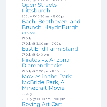
Open Streets
Pittsburgh
26 July @ 10:30 am
-
12:00 pm
Bach, Beethoven, and
Brunch: HaydnBurgh
+ 9 More
27 July
27 July @ 3:00 pm
-
7:00 pm
East End Farm Stand
27 July @ 6:40 pm
Pirates vs. Arizona
Diamondbacks
27 July @ 9:00 pm
-
11:00 pm
Movies in the Park:
McBride Park, A
Minecraft Movie
28 July
28 July @ 10:00 am
-
1:00 pm
Roving Art Cart