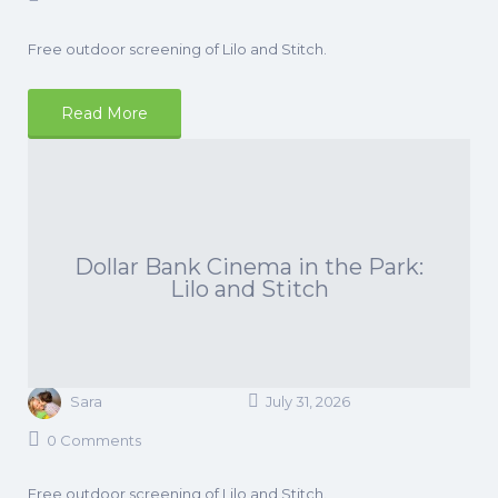
Free outdoor screening of Lilo and Stitch.
Read More
Dollar Bank Cinema in the Park:
Lilo and Stitch
Sara
July 31, 2026
0 Comments
Free outdoor screening of Lilo and Stitch.