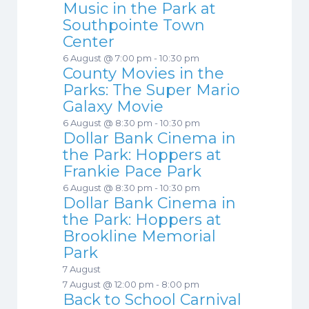
Music in the Park at
Southpointe Town
Center
6 August @ 7:00 pm
-
10:30 pm
County Movies in the
Parks: The Super Mario
Galaxy Movie
6 August @ 8:30 pm
-
10:30 pm
Dollar Bank Cinema in
the Park: Hoppers at
Frankie Pace Park
6 August @ 8:30 pm
-
10:30 pm
Dollar Bank Cinema in
the Park: Hoppers at
Brookline Memorial
Park
7 August
7 August @ 12:00 pm
-
8:00 pm
Back to School Carnival