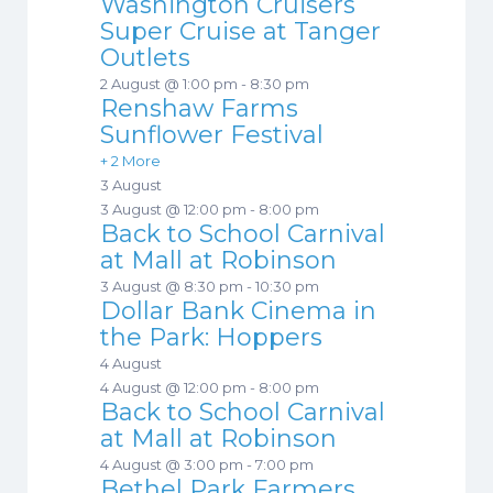
Washington Cruisers
Super Cruise at Tanger
Outlets
2 August @ 1:00 pm
-
8:30 pm
Renshaw Farms
Sunflower Festival
+ 2 More
3 August
3 August @ 12:00 pm
-
8:00 pm
Back to School Carnival
at Mall at Robinson
3 August @ 8:30 pm
-
10:30 pm
Dollar Bank Cinema in
the Park: Hoppers
4 August
4 August @ 12:00 pm
-
8:00 pm
Back to School Carnival
at Mall at Robinson
4 August @ 3:00 pm
-
7:00 pm
Bethel Park Farmers