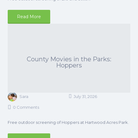
Read More
County Movies in the Parks:
Hoppers
Sara
July 31, 2026
0 Comments
Free outdoor screening of Hoppers at Hartwood Acres Park.