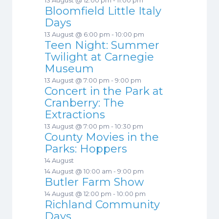
Bloomfield Little Italy
Days
13 August @ 6:00 pm
-
10:00 pm
Teen Night: Summer
Twilight at Carnegie
Museum
13 August @ 7:00 pm
-
9:00 pm
Concert in the Park at
Cranberry: The
Extractions
13 August @ 7:00 pm
-
10:30 pm
County Movies in the
Parks: Hoppers
14 August
14 August @ 10:00 am
-
9:00 pm
Butler Farm Show
14 August @ 12:00 pm
-
10:00 pm
Richland Community
Days