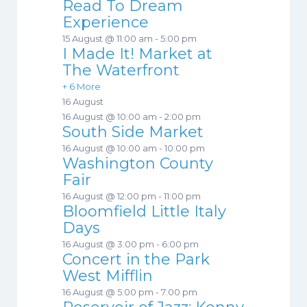
Read To Dream
Experience
15 August @ 11:00 am
-
5:00 pm
I Made It! Market at
The Waterfront
+ 6 More
16 August
16 August @ 10:00 am
-
2:00 pm
South Side Market
16 August @ 10:00 am
-
10:00 pm
Washington County
Fair
16 August @ 12:00 pm
-
11:00 pm
Bloomfield Little Italy
Days
16 August @ 3:00 pm
-
6:00 pm
Concert in the Park
West Mifflin
16 August @ 5:00 pm
-
7:00 pm