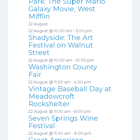
Park: The Super Mario
Galaxy Movie, West
Mifflin
22 August
22 August @ 10:00 am
-
5:00 pm
Shadyside: The Art
Festival on Walnut
Street
22 August @ 10:00 am
-
10:00 pm
Washington County
Fair
22 August @ 11:00 am
-
4:00 pm
Vintage Baseball Day at
Meadowcroft
Rockshelter
22 August @ 11:00 am
-
6:00 pm
Seven Springs Wine
Festival
22 August @ 11:00 am
-
8:00 pm