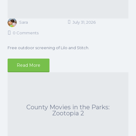
Sara
July 31, 2026
0 Comments
Free outdoor screening of Lilo and Stitch.
Read More
County Movies in the Parks:
Zootopia 2