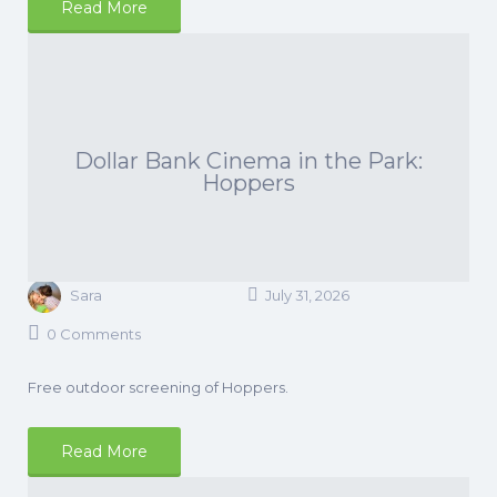
Read More
Dollar Bank Cinema in the Park:
Hoppers
Sara
July 31, 2026
0 Comments
Free outdoor screening of Hoppers.
Read More