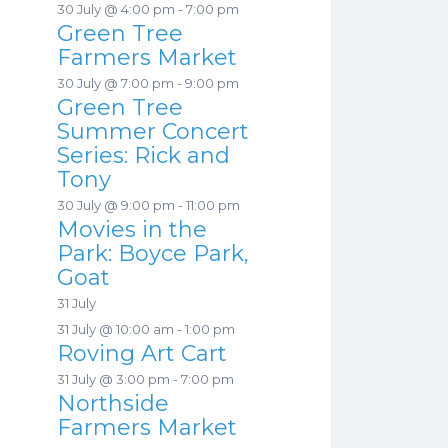
30 July @ 4:00 pm
-
7:00 pm
Green Tree
Farmers Market
30 July @ 7:00 pm
-
9:00 pm
Green Tree
Summer Concert
Series: Rick and
Tony
30 July @ 9:00 pm
-
11:00 pm
Movies in the
Park: Boyce Park,
Goat
31 July
31 July @ 10:00 am
-
1:00 pm
Roving Art Cart
31 July @ 3:00 pm
-
7:00 pm
Northside
Farmers Market