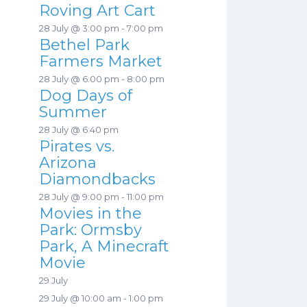
Roving Art Cart
28 July @ 3:00 pm
-
7:00 pm
Bethel Park
Farmers Market
28 July @ 6:00 pm
-
8:00 pm
Dog Days of
Summer
28 July @ 6:40 pm
Pirates vs.
Arizona
Diamondbacks
28 July @ 9:00 pm
-
11:00 pm
Movies in the
Park: Ormsby
Park, A Minecraft
Movie
29 July
29 July @ 10:00 am
-
1:00 pm