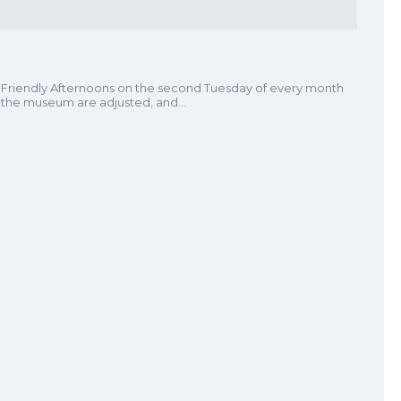
 Friendly Afternoons on the second Tuesday of every month
t the museum are adjusted, and…