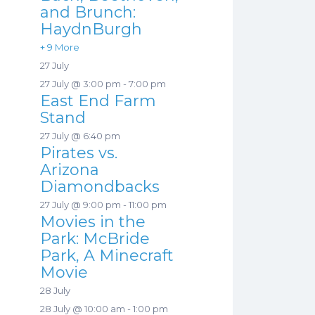
and Brunch:
HaydnBurgh
+ 9 More
27 July
27 July @ 3:00 pm
-
7:00 pm
East End Farm
Stand
27 July @ 6:40 pm
Pirates vs.
Arizona
Diamondbacks
27 July @ 9:00 pm
-
11:00 pm
Movies in the
Park: McBride
Park, A Minecraft
Movie
28 July
28 July @ 10:00 am
-
1:00 pm