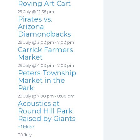
Roving Art Cart
29 July @ 12:35 pm
Pirates vs.
Arizona
Diamondbacks
29 July @ 3:00 pm
-
7:00 pm
Carrick Farmers
Market
29 July @ 4:00 pm
-
7:00 pm
Peters Township
Market in the
Park
29 July @ 7:00 pm
-
8:00 pm
Acoustics at
Round Hill Park:
Raised by Giants
+ 1 More
30 July