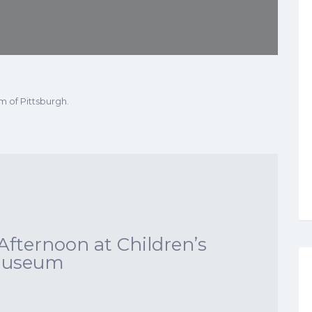
m of Pittsburgh.
Afternoon at Children’s
useum