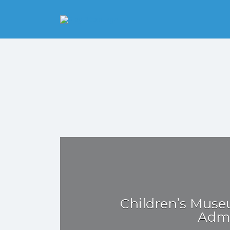
Search
for:
Pittsburgh is our
Playground
Children’s Muse
Admi