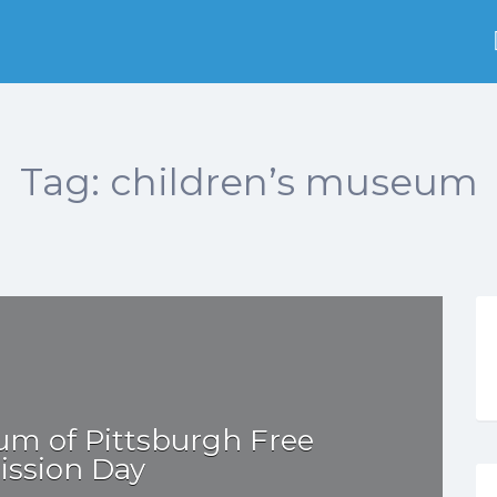
Tag:
children’s museum
um of Pittsburgh Free
ssion Day