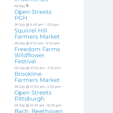
a
s
R
All day
t
Open Streets
e
u
PGH
c
r
26 July @ 9:00 am
-
1:00 pm
u
e
Squirrel Hill
r
d
Farmers Market
r
26 July @ 9:00 am
-
5:00 pm
i
Freedom Farms
n
Wildflower
g
Festival
26 July @ 10:00 am
-
2:00 pm
Brookline
Farmers Market
26 July @ 10:00 am
-
2:00 pm
Open Streets
Pittsburgh
26 July @ 10:30 am
-
12:00 pm
Bach, Beethoven,