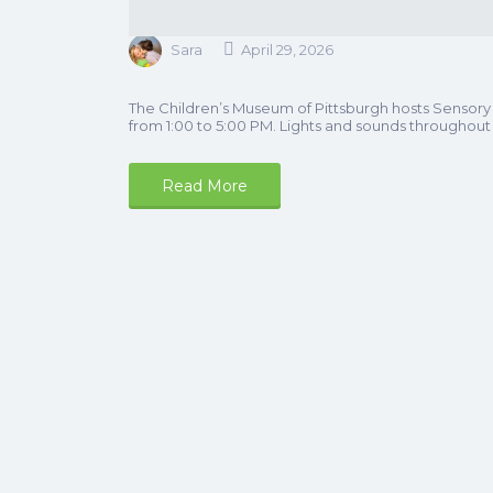
Sara
April 29, 2026
The Children’s Museum of Pittsburgh hosts Sensory
from 1:00 to 5:00 PM. Lights and sounds throughou
Read More