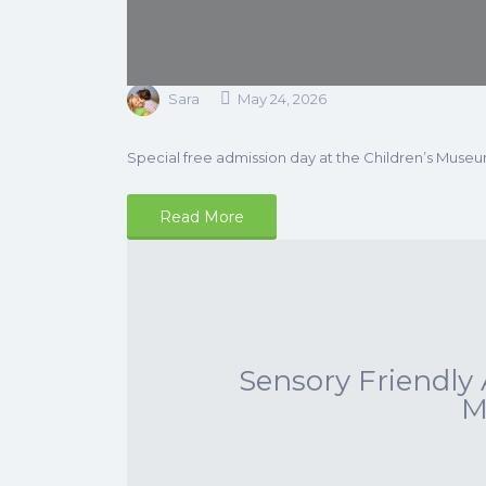
Sara
May 24, 2026
Special free admission day at the Children’s Museu
Read More
Sensory Friendly 
M